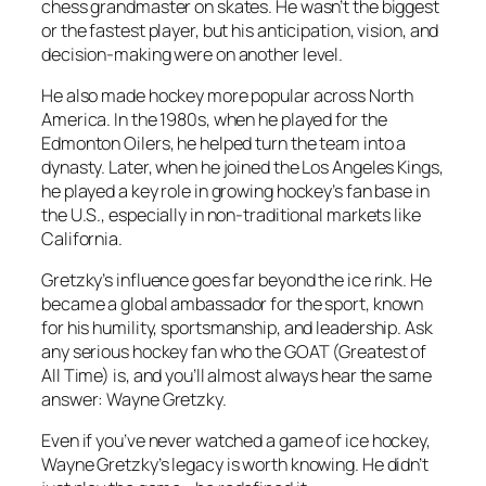
chess grandmaster on skates. He wasn’t the biggest
or the fastest player, but his anticipation, vision, and
decision-making were on another level.
He also made hockey more popular across North
America. In the 1980s, when he played for the
Edmonton Oilers, he helped turn the team into a
dynasty. Later, when he joined the Los Angeles Kings,
he played a key role in growing hockey’s fan base in
the U.S., especially in non-traditional markets like
California.
Gretzky’s influence goes far beyond the ice rink. He
became a global ambassador for the sport, known
for his humility, sportsmanship, and leadership. Ask
any serious hockey fan who the GOAT (Greatest of
All Time) is, and you’ll almost always hear the same
answer: Wayne Gretzky.
Even if you’ve never watched a game of ice hockey,
Wayne Gretzky’s legacy is worth knowing. He didn’t