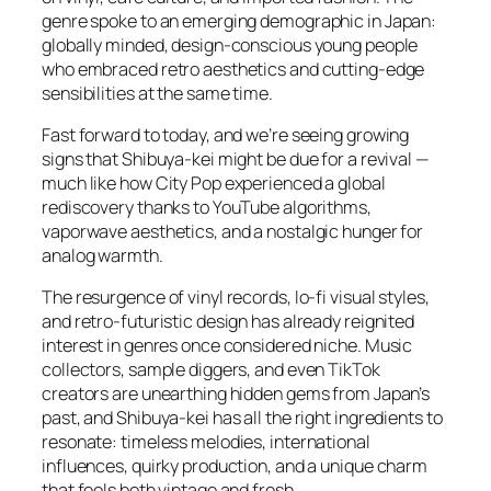
genre spoke to an emerging demographic in Japan:
globally minded, design-conscious young people
who embraced retro aesthetics and cutting-edge
sensibilities at the same time.
Fast forward to today, and we’re seeing growing
signs that Shibuya-kei might be due for a revival —
much like how City Pop experienced a global
rediscovery thanks to YouTube algorithms,
vaporwave aesthetics, and a nostalgic hunger for
analog warmth.
The resurgence of vinyl records, lo-fi visual styles,
and retro-futuristic design has already reignited
interest in genres once considered niche. Music
collectors, sample diggers, and even TikTok
creators are unearthing hidden gems from Japan’s
past, and Shibuya-kei has all the right ingredients to
resonate: timeless melodies, international
influences, quirky production, and a unique charm
that feels both vintage and fresh.