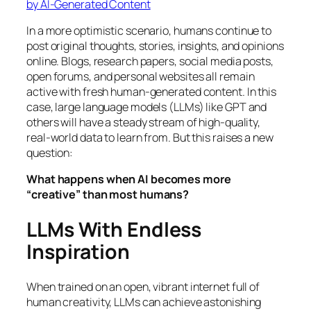
by AI-Generated Content
In a more optimistic scenario, humans continue to
post original thoughts, stories, insights, and opinions
online. Blogs, research papers, social media posts,
open forums, and personal websites all remain
active with fresh human-generated content. In this
case, large language models (LLMs) like GPT and
others will have a steady stream of high-quality,
real-world data to learn from. But this raises a new
question:
What happens when AI becomes more
“creative” than most humans?
LLMs With Endless
Inspiration
When trained on an open, vibrant internet full of
human creativity, LLMs can achieve astonishing