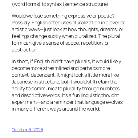
(word forms) to syntax (sentence structure).
Would we lose something expressive or poetic?
Possibly. English often uses pluralization in clever or
artistic ways—just look at how
thoughts
,
dreams
, or
feelings
change subtly when pluralized. The plural
form can give a sense of scope, repetition, or
abstraction.
In short, if English didn’t have plurals, it would likely
become more streamlined and perhaps more
context-dependent. It might look a little more like
Japanese in structure, but it would still retain the
ability to communicate plurality through numbers
and descriptive words. It’s a fun linguistic thought
experiment—and a reminder that language evolves
in many different ways around the world.
October 6, 2025