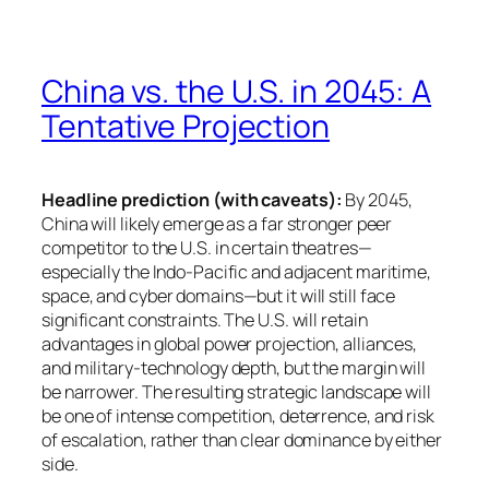
China vs. the U.S. in 2045: A
Tentative Projection
Headline prediction (with caveats):
By 2045,
China will likely emerge as a far stronger peer
competitor to the U.S. in certain theatres—
especially the Indo-Pacific and adjacent maritime,
space, and cyber domains—but it will still face
significant constraints. The U.S. will retain
advantages in global power projection, alliances,
and military-technology depth, but the margin will
be narrower. The resulting strategic landscape will
be one of intense competition, deterrence, and risk
of escalation, rather than clear dominance by either
side.