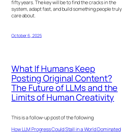
fifty years. The key will be to find the cracks in the
system, adapt fast, and build something people truly
care about.
October 6, 2025
What If Humans Keep
Posting Original Content?
The Future of LLMs and the
Limits of Human Creativity
This is a follow-up post of the following
How LLM Progress Could Stall in a World Dominated