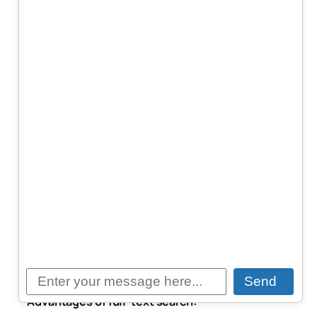
When designing search functionality for modern
applications, we often face a key decision: should
we use a full-text search engine like Elasticsearch,
or opt for a vector database such as Pinecone,
Weaviate, or Qdrant? Both approaches are used to
search text—but the underlying mechanisms, use
cases, and strengths differ significantly.
Full-Text Search: Keyword-Based
Precision
Full-text search engines like Elasticsearch or
OpenSearch are based on traditional information
retrieval methods. They use techniques such as
tokenization, stemming, stop-word removal, and
inverted indexes. Queries are often matched based
on exact words or phrases.
Send
Advantages of full-text search: