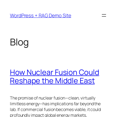
Skip
to
WordPress + RAG Demo Site
content
Blog
How Nuclear Fusion Could
Reshape the Middle East
The promise of nuclear fusion—clean, virtually
limitless energy—has implications far beyond the
lab. If commercial fusion becomes viable, it could
profoundly impact global energy markets,