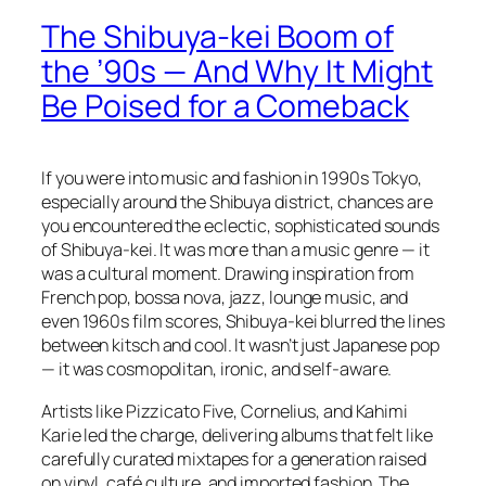
The Shibuya-kei Boom of
the ’90s — And Why It Might
Be Poised for a Comeback
If you were into music and fashion in 1990s Tokyo,
especially around the Shibuya district, chances are
you encountered the eclectic, sophisticated sounds
of Shibuya-kei. It was more than a music genre — it
was a cultural moment. Drawing inspiration from
French pop, bossa nova, jazz, lounge music, and
even 1960s film scores, Shibuya-kei blurred the lines
between kitsch and cool. It wasn’t just Japanese pop
— it was cosmopolitan, ironic, and self-aware.
Artists like Pizzicato Five, Cornelius, and Kahimi
Karie led the charge, delivering albums that felt like
carefully curated mixtapes for a generation raised
on vinyl, café culture, and imported fashion. The