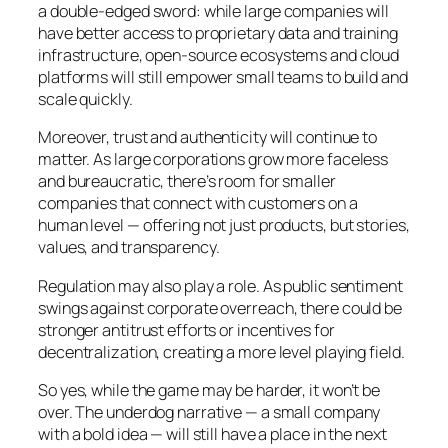
a double-edged sword: while large companies will
have better access to proprietary data and training
infrastructure, open-source ecosystems and cloud
platforms will still empower small teams to build and
scale quickly.
Moreover, trust and authenticity will continue to
matter. As large corporations grow more faceless
and bureaucratic, there’s room for smaller
companies that connect with customers on a
human level — offering not just products, but stories,
values, and transparency.
Regulation may also play a role. As public sentiment
swings against corporate overreach, there could be
stronger antitrust efforts or incentives for
decentralization, creating a more level playing field.
So yes, while the game may be harder, it won’t be
over. The underdog narrative — a small company
with a bold idea — will still have a place in the next