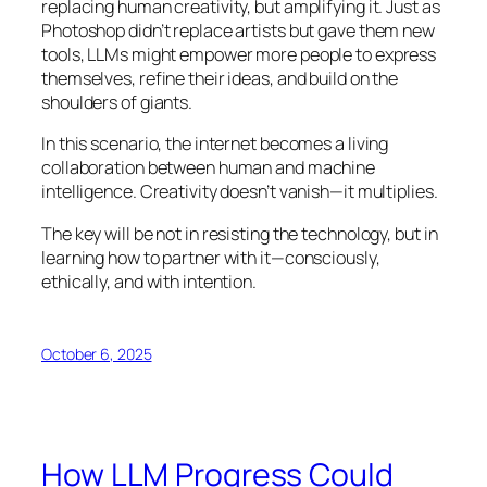
replacing human creativity, but amplifying it. Just as
Photoshop didn’t replace artists but gave them new
tools, LLMs might empower more people to express
themselves, refine their ideas, and build on the
shoulders of giants.
In this scenario, the internet becomes a living
collaboration between human and machine
intelligence. Creativity doesn’t vanish—it multiplies.
The key will be not in resisting the technology, but in
learning how to partner with it—consciously,
ethically, and with intention.
October 6, 2025
How LLM Progress Could