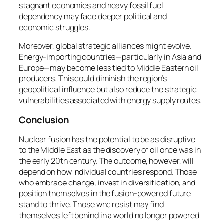
stagnant economies and heavy fossil fuel
dependency may face deeper political and
economic struggles.
Moreover, global strategic alliances might evolve.
Energy-importing countries—particularly in Asia and
Europe—may become less tied to Middle Eastern oil
producers. This could diminish the region’s
geopolitical influence but also reduce the strategic
vulnerabilities associated with energy supply routes.
Conclusion
Nuclear fusion has the potential to be as disruptive
to the Middle East as the discovery of oil once was in
the early 20th century. The outcome, however, will
depend on how individual countries respond. Those
who embrace change, invest in diversification, and
position themselves in the fusion-powered future
stand to thrive. Those who resist may find
themselves left behind in a world no longer powered