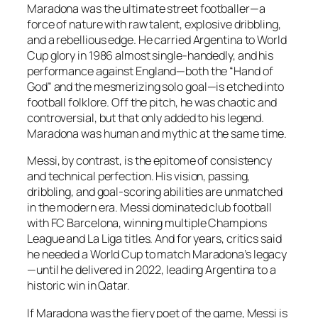
Maradona was the ultimate street footballer—a
force of nature with raw talent, explosive dribbling,
and a rebellious edge. He carried Argentina to World
Cup glory in 1986 almost single-handedly, and his
performance against England—both the “Hand of
God” and the mesmerizing solo goal—is etched into
football folklore. Off the pitch, he was chaotic and
controversial, but that only added to his legend.
Maradona was human and mythic at the same time.
Messi, by contrast, is the epitome of consistency
and technical perfection. His vision, passing,
dribbling, and goal-scoring abilities are unmatched
in the modern era. Messi dominated club football
with FC Barcelona, winning multiple Champions
League and La Liga titles. And for years, critics said
he needed a World Cup to match Maradona’s legacy
—until he delivered in 2022, leading Argentina to a
historic win in Qatar.
If Maradona was the fiery poet of the game, Messi is