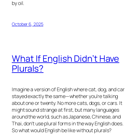
by oil.
October 6, 2025
What If English Didn’t Have
Plurals?
Imagine a version of English where
cat
,
dog
, and
car
stayed exactly the same—whether you’re talking
about one or twenty. No more
cats
,
dogs
, or
cars
. It
might sound strange at first, but many languages
around the world, such as Japanese, Chinese, and
Thai, don’t use plural forms in the way English does.
So what would English be like without plurals?