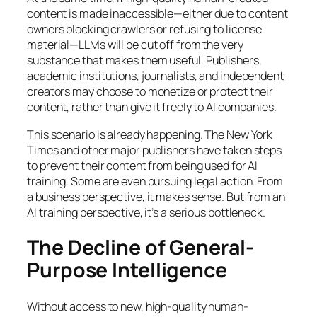
content is made inaccessible—either due to content
owners blocking crawlers or refusing to license
material—LLMs will be cut off from the very
substance that makes them useful. Publishers,
academic institutions, journalists, and independent
creators may choose to monetize or protect their
content, rather than give it freely to AI companies.
This scenario is already happening. The New York
Times and other major publishers have taken steps
to prevent their content from being used for AI
training. Some are even pursuing legal action. From
a business perspective, it makes sense. But from an
AI training perspective, it’s a serious bottleneck.
The Decline of General-
Purpose Intelligence
Without access to new, high-quality human-