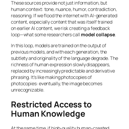
These sources provide not just information, but
human context: tone, nuance, humor, contradiction,
reasoning. If we flood the internet with AI-generated
content, especially content that was itself trained
on earlier AI content, we risk creating a feedback
loop—what some researchers call
model collapse
.
In this loop, models are trained on the output of
previous models, and with each generation, the
subtlety and originality of the language degrade. The
richness of human expression slowly disappears,
replaced by increasingly predictable and derivative
phrasing. It’s like making photocopies of
photocopies: eventually, the image becomes
unrecognizable.
Restricted Access to
Human Knowledge
At the same time, if high-quality human-created