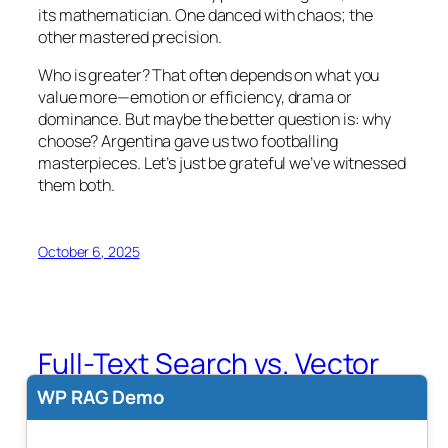
its mathematician. One danced with chaos; the
other mastered precision.
Who is greater? That often depends on what you
value more—emotion or efficiency, drama or
dominance. But maybe the better question is: why
choose? Argentina gave us two footballing
masterpieces. Let’s just be grateful we’ve witnessed
them both.
October 6, 2025
Full-Text Search vs. Vector
Search: Which is Better for
WP RAG Demo
Text Search?