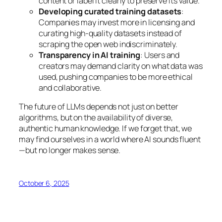
content or label it clearly to preserve its value.
Developing curated training datasets
:
Companies may invest more in licensing and
curating high-quality datasets instead of
scraping the open web indiscriminately.
Transparency in AI training
: Users and
creators may demand clarity on what data was
used, pushing companies to be more ethical
and collaborative.
The future of LLMs depends not just on better
algorithms, but on the availability of diverse,
authentic human knowledge. If we forget that, we
may find ourselves in a world where AI sounds fluent
—but no longer makes sense.
October 6, 2025