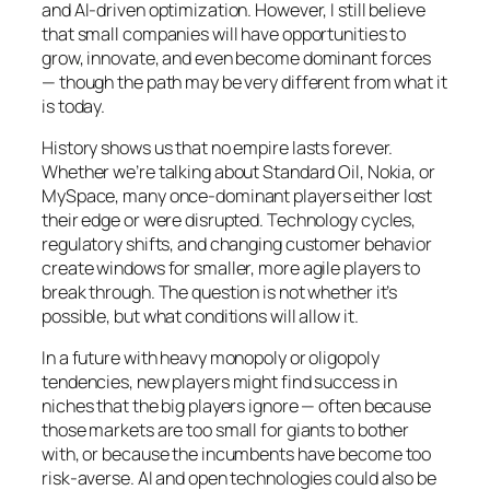
and AI-driven optimization. However, I still believe
that small companies will have opportunities to
grow, innovate, and even become dominant forces
— though the path may be very different from what it
is today.
History shows us that no empire lasts forever.
Whether we’re talking about Standard Oil, Nokia, or
MySpace, many once-dominant players either lost
their edge or were disrupted. Technology cycles,
regulatory shifts, and changing customer behavior
create windows for smaller, more agile players to
break through. The question is not whether it’s
possible, but what conditions will allow it.
In a future with heavy monopoly or oligopoly
tendencies, new players might find success in
niches that the big players ignore — often because
those markets are too small for giants to bother
with, or because the incumbents have become too
risk-averse. AI and open technologies could also be