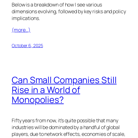
Below is a breakdown of how I see various
dimensions evolving, followed by key risks and policy
implications.
(more…)
October 6, 2025
Can Small Companies Still
Rise in a World of
Monopolies?
Fifty years from now, it’s quite possible that many
industries will be dominated by a handful of global
players, due to network effects, economies of scale,