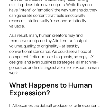
existing ideas into novel outputs. While they don’t
have “intent” or “emotion” the way humans do, they
can generate content that feels emotionally
resonant, intellectually fresh, and artistically
valuable.
As a result, many human creators may find
themselves outpaced by AI in terms of output
volume, quality, or originality—at least by
conventional standards. We could see a flood of
competent fiction, music, blog posts, ad copy, UX
designs, and even business strategies, all machine-
generated and indistinguishable from expert human
work.
What Happens to Human
Expression?
If AI becomes the default producer of online content,