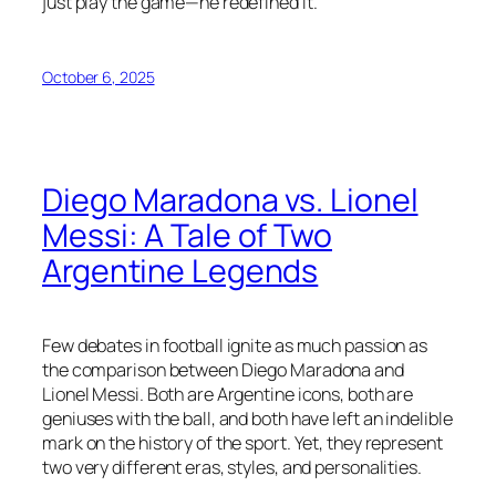
just play the game—he redefined it.
October 6, 2025
Diego Maradona vs. Lionel
Messi: A Tale of Two
Argentine Legends
Few debates in football ignite as much passion as
the comparison between Diego Maradona and
Lionel Messi. Both are Argentine icons, both are
geniuses with the ball, and both have left an indelible
mark on the history of the sport. Yet, they represent
two very different eras, styles, and personalities.