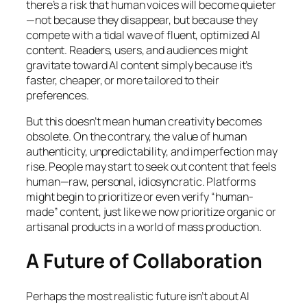
there’s a risk that human voices will become quieter
—not because they disappear, but because they
compete with a tidal wave of fluent, optimized AI
content. Readers, users, and audiences might
gravitate toward AI content simply because it’s
faster, cheaper, or more tailored to their
preferences.
But this doesn’t mean human creativity becomes
obsolete. On the contrary, the value of human
authenticity, unpredictability, and imperfection may
rise. People may start to seek out content that
feels
human—raw, personal, idiosyncratic. Platforms
might begin to prioritize or even verify “human-
made” content, just like we now prioritize organic or
artisanal products in a world of mass production.
A Future of Collaboration
Perhaps the most realistic future isn’t about AI