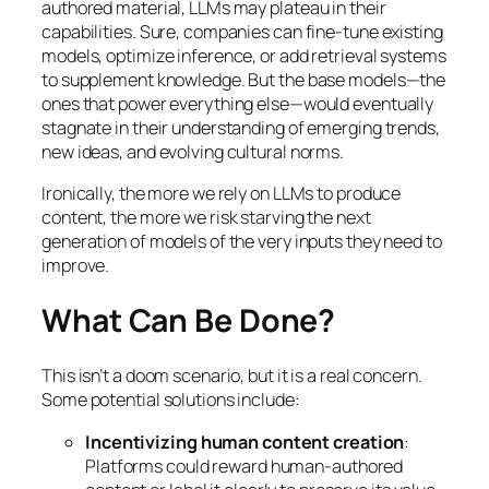
authored material, LLMs may plateau in their
capabilities. Sure, companies can fine-tune existing
models, optimize inference, or add retrieval systems
to supplement knowledge. But the base models—the
ones that power everything else—would eventually
stagnate in their understanding of emerging trends,
new ideas, and evolving cultural norms.
Ironically, the more we rely on LLMs to produce
content, the more we risk starving the next
generation of models of the very inputs they need to
improve.
What Can Be Done?
This isn’t a doom scenario, but it is a real concern.
Some potential solutions include:
Incentivizing human content creation
:
Platforms could reward human-authored