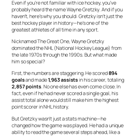
Even if you’re not familiar with ice hockey, you’ve
probably heard the name
Wayne Gretzky
. And if you
haven’t, here’s why you should: Gretzky isn’t just the
best hockey player in history—he’s one of the
greatest athletes of all time in any sport.
Nicknamed
The Great One
, Wayne Gretzky
dominated the NHL (National Hockey League) from
the late 1970s through the 1990s. But what made
him so special?
First, the numbers are staggering. He scored
894
goals
and made
1,963 assists
in his career, totaling
2,857 points
. No one else has even come close. In
fact, even if he had never scored a single goal, his
assist total alone would still make him the highest
point scorer in NHL history.
But Gretzky wasn’t just a stats machine—he
changed how the game was played. He had a unique
ability to read the game several steps ahead, like a