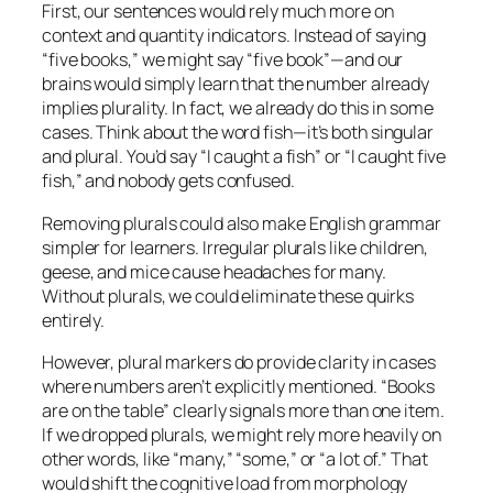
First, our sentences would rely much more on
context and quantity indicators. Instead of saying
“five books,” we might say “five book”—and our
brains would simply learn that the number already
implies plurality. In fact, we already do this in some
cases. Think about the word
fish
—it’s both singular
and plural. You’d say “I caught a fish” or “I caught five
fish,” and nobody gets confused.
Removing plurals could also make English grammar
simpler for learners. Irregular plurals like
children
,
geese
, and
mice
cause headaches for many.
Without plurals, we could eliminate these quirks
entirely.
However, plural markers do provide clarity in cases
where numbers aren’t explicitly mentioned. “Books
are on the table” clearly signals more than one item.
If we dropped plurals, we might rely more heavily on
other words, like “many,” “some,” or “a lot of.” That
would shift the cognitive load from morphology