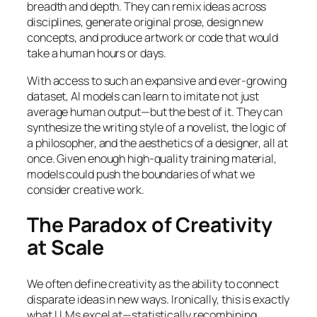
breadth and depth. They can remix ideas across
disciplines, generate original prose, design new
concepts, and produce artwork or code that would
take a human hours or days.
With access to such an expansive and ever-growing
dataset, AI models can learn to imitate not just
average human output—but the best of it. They can
synthesize the writing style of a novelist, the logic of
a philosopher, and the aesthetics of a designer, all at
once. Given enough high-quality training material,
models could push the boundaries of what we
consider creative work.
The Paradox of Creativity
at Scale
We often define creativity as the ability to connect
disparate ideas in new ways. Ironically, this is exactly
what LLMs excel at—statistically recombining