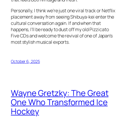
Personally, I think we’re just one viral track or Netflix
placement away from seeing Shibuya-kei enter the
cultural conversation again. If and when that
happens, I’ll be ready to dust off my old Pizzicato
Five CDs and welcome the revival of one of Japan’s
most stylish musical exports.
October 6, 2025
Wayne Gretzky: The Great
One Who Transformed Ice
Hockey