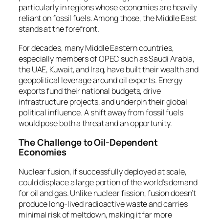
particularly in regions whose economies are heavily
reliant on fossil fuels. Among those, the Middle East
stands at the forefront.
For decades, many Middle Eastern countries,
especially members of OPEC such as Saudi Arabia,
the UAE, Kuwait, and Iraq, have built their wealth and
geopolitical leverage around oil exports. Energy
exports fund their national budgets, drive
infrastructure projects, and underpin their global
political influence. A shift away from fossil fuels
would pose both a threat and an opportunity.
The Challenge to Oil-Dependent
Economies
Nuclear fusion, if successfully deployed at scale,
could displace a large portion of the world’s demand
for oil and gas. Unlike nuclear fission, fusion doesn’t
produce long-lived radioactive waste and carries
minimal risk of meltdown, making it far more