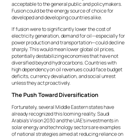
acceptable to the general public and policymakers.
Fusion could be the energy source of choice for
developed and developing countries alike.
If fusion were to significantly lower the cost of
electricity generation, demand for oil—especially for
power production and transportation—could decline
sharply. This would mean lower global oil prices,
potentially destabilizing economies that have not
diversified beyond hydrocarbons. Countries with
high dependency on oil revenues could face budget
deficits, currency devaluation, and social unrest
unless they act proactively.
The Push Toward Diversification
Fortunately, several Middle Eastern states have
already recognized this looming reality. Saudi
Arabia’s Vision 2030 and the UAE’s investments in
solar energy and technology sectors are examples
of national strategies aimed at reducing reliance on