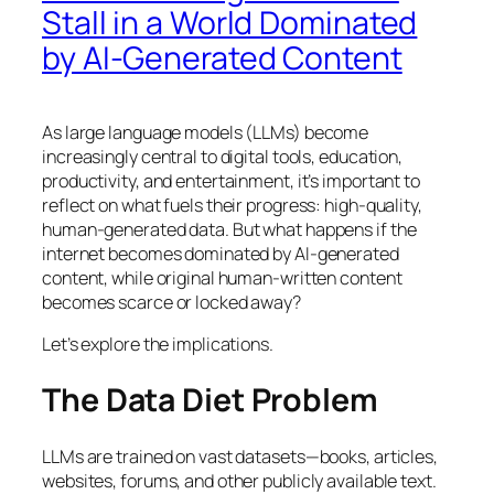
Stall in a World Dominated
by AI-Generated Content
As large language models (LLMs) become
increasingly central to digital tools, education,
productivity, and entertainment, it’s important to
reflect on what fuels their progress: high-quality,
human-generated data. But what happens if the
internet becomes dominated by AI-generated
content, while original human-written content
becomes scarce or locked away?
Let’s explore the implications.
The Data Diet Problem
LLMs are trained on vast datasets—books, articles,
websites, forums, and other publicly available text.