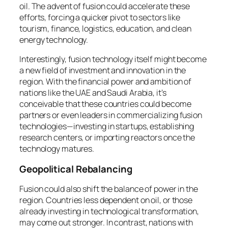
oil. The advent of fusion could accelerate these
efforts, forcing a quicker pivot to sectors like
tourism, finance, logistics, education, and clean
energy technology.
Interestingly, fusion technology itself might become
a new field of investment and innovation in the
region. With the financial power and ambition of
nations like the UAE and Saudi Arabia, it’s
conceivable that these countries could become
partners or even leaders in commercializing fusion
technologies—investing in startups, establishing
research centers, or importing reactors once the
technology matures.
Geopolitical Rebalancing
Fusion could also shift the balance of power in the
region. Countries less dependent on oil, or those
already investing in technological transformation,
may come out stronger. In contrast, nations with